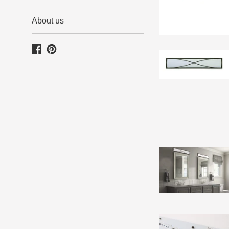
About us
Facebook
Pinterest