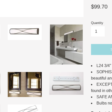
Regular
$99.70
price
Quantity
L24 3/4”
SOPHIST
beautiful an
EXCEPTI
found in oth
SAFE A
Bulbs no