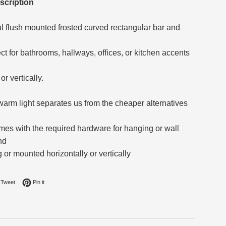
scription
ul flush mounted frosted curved rectangular bar and
fect for bathrooms, hallways, offices, or kitchen accents
or vertically.
 warm light separates us from the cheaper alternatives
omes with the required hardware for hanging or wall
nd
or mounted horizontally or vertically
on Facebook
Tweet on Twitter
Pin on Pinterest
Tweet
Pin it