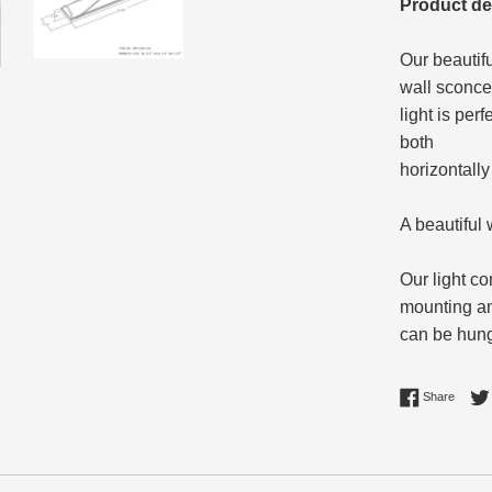
Product de
Our beautif
wall sconce
light is per
both
horizontally 
A beautiful
Our light c
mounting a
can be hung 
Share 
Share