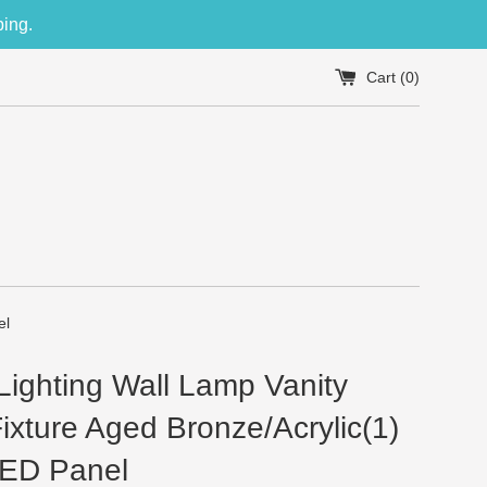
ping.
Cart (
0
)
el
ighting Wall Lamp Vanity
Fixture Aged Bronze/Acrylic(1)
ED Panel