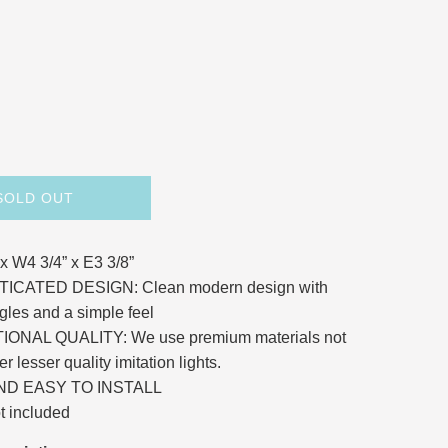
SOLD OUT
 x W4 3/4” x E3 3/8”
ICATED DESIGN: Clean modern design with
gles and a simple feel
ONAL QUALITY: We use premium materials not
er lesser quality imitation lights.
ND EASY TO INSTALL
t included