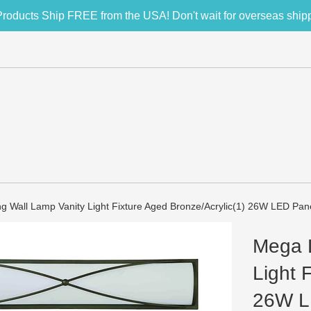
Products Ship FREE from the USA! Don't wait for overseas ship
g Wall Lamp Vanity Light Fixture Aged Bronze/Acrylic(1) 26W LED Pan
Mega L
Light 
26W L