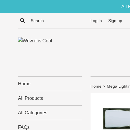
Skip
All 
to
content
Search
Log in
Sign up
Home
›
Home
Mega Lightin
All Products
All Categories
FAQs