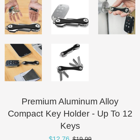
Premium Aluminum Alloy
Compact Key Holder - Up To 12
Keys
Sale
Regular
$12.76
$19.99