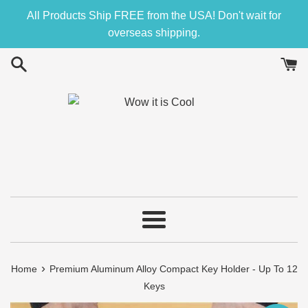
Skip
All Products Ship FREE from the USA! Don't wait for
to
overseas shipping.
content
Menu
›
Home
Premium Aluminum Alloy Compact Key Holder - Up To 12
Keys