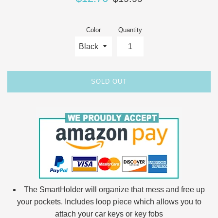
price
price
Color
Quantity
SOLD OUT
The SmartHolder will organize that mess and free up
your pockets. Includes loop piece which allows you to
attach your car keys or key fobs